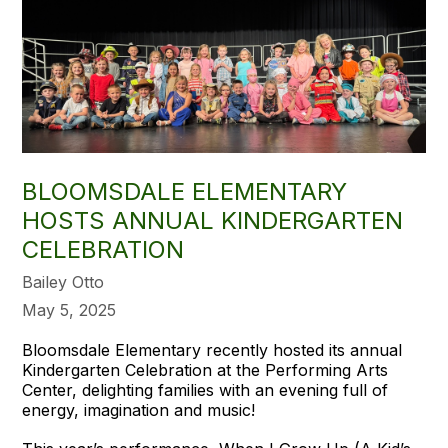
BLOOMSDALE ELEMENTARY
HOSTS ANNUAL KINDERGARTEN
CELEBRATION
Bailey Otto
May 5, 2025
Bloomsdale Elementary recently hosted its annual
Kindergarten Celebration at the Performing Arts
Center, delighting families with an evening full of
energy, imagination and music!