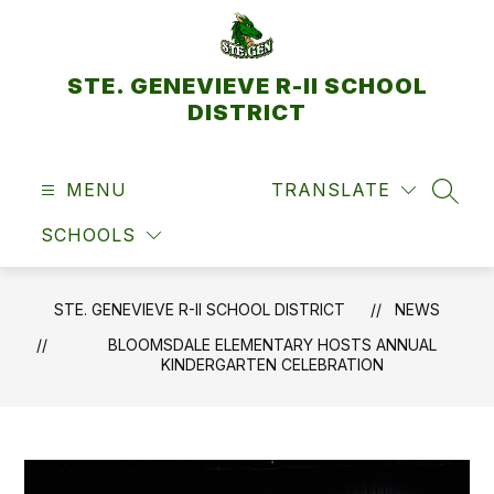
Skip
to
content
STE. GENEVIEVE R-II SCHOOL
DISTRICT
MENU
TRANSLATE
SEAR
SCHOOLS
STE. GENEVIEVE R-II SCHOOL DISTRICT
NEWS
BLOOMSDALE ELEMENTARY HOSTS ANNUAL
KINDERGARTEN CELEBRATION