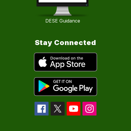
DESE Guidance
Stay Connected