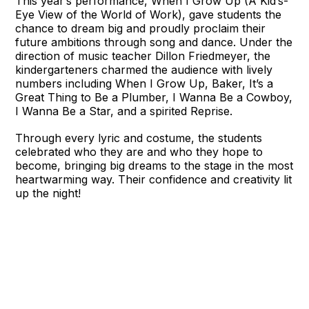
This year’s performance, When I Grow Up (A Kid’s-
Eye View of the World of Work), gave students the
chance to dream big and proudly proclaim their
future ambitions through song and dance. Under the
direction of music teacher Dillon Friedmeyer, the
kindergarteners charmed the audience with lively
numbers including When I Grow Up, Baker, It’s a
Great Thing to Be a Plumber, I Wanna Be a Cowboy,
I Wanna Be a Star, and a spirited Reprise.
Through every lyric and costume, the students
celebrated who they are and who they hope to
become, bringing big dreams to the stage in the most
heartwarming way. Their confidence and creativity lit
up the night!