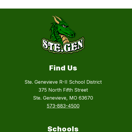
Find Us
Ste. Genevieve R-II School District
375 North Fifth Street
Ste. Genevieve, MO 63670
573-883-4500
Schools