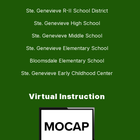
Ste. Genevieve R-II School District
Ste. Genevieve High School
Ste. Genevieve Middle School
Ste. Genevieve Elementary School
Bloomsdale Elementary School
Ste. Genevieve Early Childhood Center
Virtual Instruction