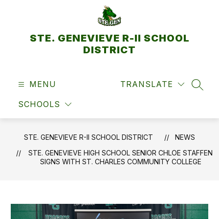
Skip
to
content
STE. GENEVIEVE R-II SCHOOL
DISTRICT
MENU
TRANSLATE
SEAR
SCHOOLS
STE. GENEVIEVE R-II SCHOOL DISTRICT
NEWS
STE. GENEVIEVE HIGH SCHOOL SENIOR CHLOE STAFFEN
SIGNS WITH ST. CHARLES COMMUNITY COLLEGE