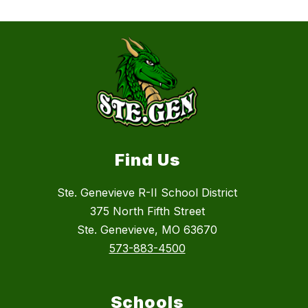
Find Us
Ste. Genevieve R-II School District
375 North Fifth Street
Ste. Genevieve, MO 63670
573-883-4500
Schools