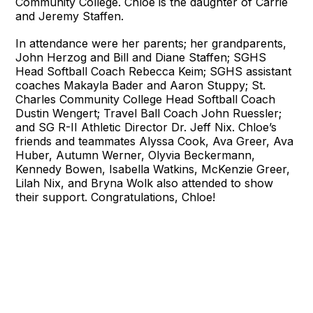
Community College. Chloe is the daughter of Carrie
and Jeremy Staffen.
In attendance were her parents; her grandparents,
John Herzog and Bill and Diane Staffen; SGHS
Head Softball Coach Rebecca Keim; SGHS assistant
coaches Makayla Bader and Aaron Stuppy; St.
Charles Community College Head Softball Coach
Dustin Wengert; Travel Ball Coach John Ruessler;
and SG R-II Athletic Director Dr. Jeff Nix. Chloe’s
friends and teammates Alyssa Cook, Ava Greer, Ava
Huber, Autumn Werner, Olyvia Beckermann,
Kennedy Bowen, Isabella Watkins, McKenzie Greer,
Lilah Nix, and Bryna Wolk also attended to show
their support. Congratulations, Chloe!