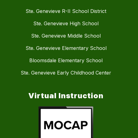
Ste. Genevieve R-II School District
Ste. Genevieve High School
Ste. Genevieve Middle School
Ste. Genevieve Elementary School
Bloomsdale Elementary School
Ste. Genevieve Early Childhood Center
Virtual Instruction