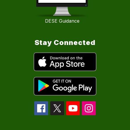
DESE Guidance
Stay Connected