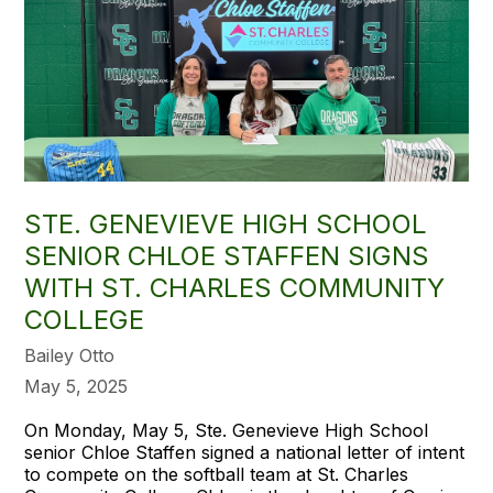
STE. GENEVIEVE HIGH SCHOOL
SENIOR CHLOE STAFFEN SIGNS
WITH ST. CHARLES COMMUNITY
COLLEGE
Bailey Otto
May 5, 2025
On Monday, May 5, Ste. Genevieve High School
senior Chloe Staffen signed a national letter of intent
to compete on the softball team at St. Charles