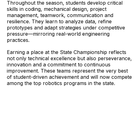
Throughout the season, students develop critical
skills in coding, mechanical design, project
management, teamwork, communication and
resilience. They learn to analyze data, refine
prototypes and adapt strategies under competitive
pressure—mirroring real-world engineering
practices.
Earning a place at the State Championship reflects
not only technical excellence but also perseverance,
innovation and a commitment to continuous
improvement. These teams represent the very best
of student-driven achievement and will now compete
among the top robotics programs in the state.