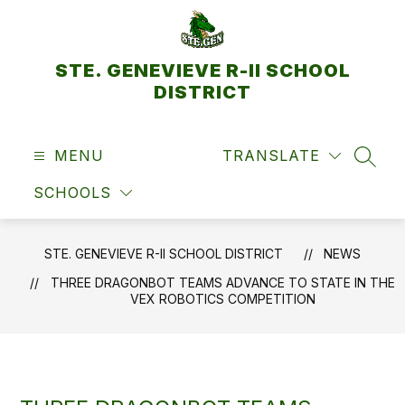
Skip
to
content
STE. GENEVIEVE R-II SCHOOL
DISTRICT
MENU
TRANSLATE
SEAR
SCHOOLS
STE. GENEVIEVE R-II SCHOOL DISTRICT
NEWS
THREE DRAGONBOT TEAMS ADVANCE TO STATE IN THE
VEX ROBOTICS COMPETITION