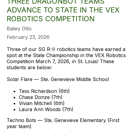
THREE DRAGONBOT TEAMS
ADVANCE TO STATE IN THE VEX
ROBOTICS COMPETITION
Bailey Otto
February 23, 2026
Three of our SG R-II robotics teams have earned a
spot at the State Championship in the VEX Robotics
Competition March 7, 2026, in St. Louis! These
students are below:
Solar Flare — Ste. Genevieve Middle School
Tess Richardson (6th)
Chase Donze (7th)
Vivian Mitchell (6th)
Laura Ann Woods (7th)
Techno Bots — Ste. Genevieve Elementary (First
year team)