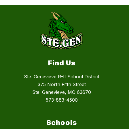
Find Us
Ste. Genevieve R-II School District
375 North Fifth Street
Ste. Genevieve, MO 63670
573-883-4500
Schools