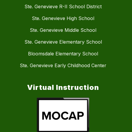
Ste. Genevieve R-II School District
Ste. Genevieve High School
Ste. Genevieve Middle School
Ste. Genevieve Elementary School
Bloomsdale Elementary School
Ste. Genevieve Early Childhood Center
Virtual Instruction