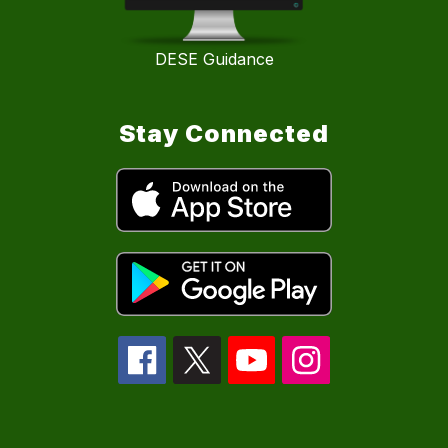
DESE Guidance
Stay Connected