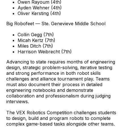
Owen Rayoum (4th)
Ayden Wehner (4th)
Oliver Kersting (4th)
Big Robofeet — Ste. Genevieve Middle School
Collin Gegg (7th)
Micah Kertz (7th)
Miles Ditch (7th)
Harrison Weibrecht (7th)
Advancing to state requires months of engineering
design, strategic problem-solving, iterative testing
and strong performance in both robot skills
challenges and alliance tournament play. Teams
must also document their process in detailed
engineering notebooks and demonstrate
collaboration and professionalism during judging
interviews.
The VEX Robotics Competition challenges students
to design, build and program robots to complete
complex game-based tasks alongside other teams.