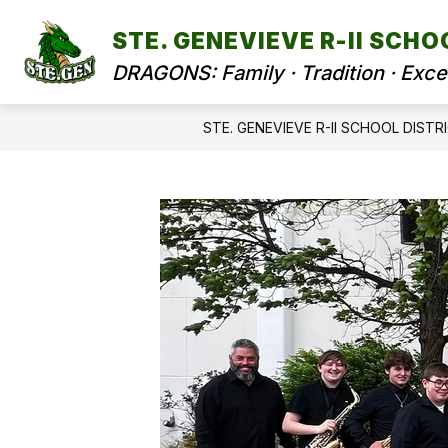
Skip
to
STE. GENEVIEVE R-II SCHO
content
DRAGONS: Family · Tradition · Exce
STE. GENEVIEVE R-II SCHOOL DISTR