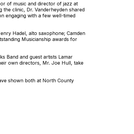
r of music and director of jazz at
g the clinic, Dr. Vanderheyden shared
ion engaging with a few well-timed
o Henry Hadel, alto saxophone; Camden
standing Musicianship awards for
cks Band and guest artists Lamar
ir own directors, Mr. Joe Hull, take
have shown both at North County