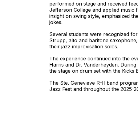
performed on stage and received feedb
Jefferson College and applied music f
insight on swing style, emphasized the
jokes.
Several students were recognized for
Strupp, alto and baritone saxophone
their jazz improvisation solos.
The experience continued into the ev
Harris and Dr. Vanderheyden. During 
the stage on drum set with the Kicks
The Ste. Genevieve R-II band program
Jazz Fest and throughout the 2025-2