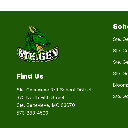
Sch
Ste. Ge
Ste. G
Ste. G
Ste. G
Find Us
Blooms
Ste. Genevieve R-II School District
Ste. G
375 North Fifth Street
Ste. Genevieve, MO 63670
573-883-4500