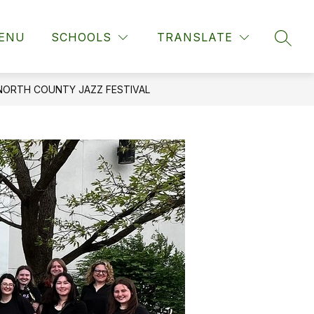
ENU
SCHOOLS
TRANSLATE
SEAR
NORTH COUNTY JAZZ FESTIVAL