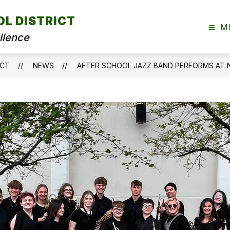
OL DISTRICT
M
llence
ICT
NEWS
AFTER SCHOOL JAZZ BAND PERFORMS AT 