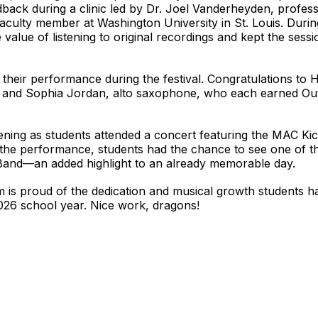
ack during a clinic led by Dr. Joel Vanderheyden, professo
aculty member at Washington University in St. Louis. Durin
 value of listening to original recordings and kept the sess
 their performance during the festival. Congratulations t
; and Sophia Jordan, alto saxophone, who each earned Out
ening as students attended a concert featuring the MAC Ki
the performance, students had the chance to see one of the
 Band—an added highlight to an already memorable day.
 is proud of the dedication and musical growth students 
026 school year. Nice work, dragons!