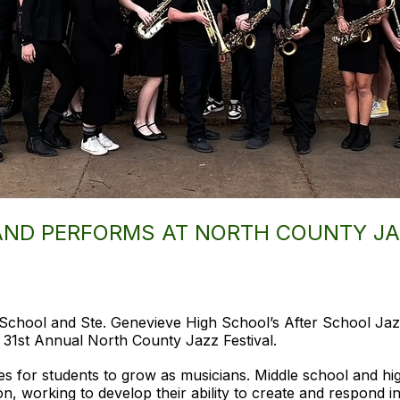
AND PERFORMS AT NORTH COUNTY JA
School and Ste. Genevieve High School’s After School Jaz
 31st Annual North County Jazz Festival.
es for students to grow as musicians. Middle school and hi
on, working to develop their ability to create and respond