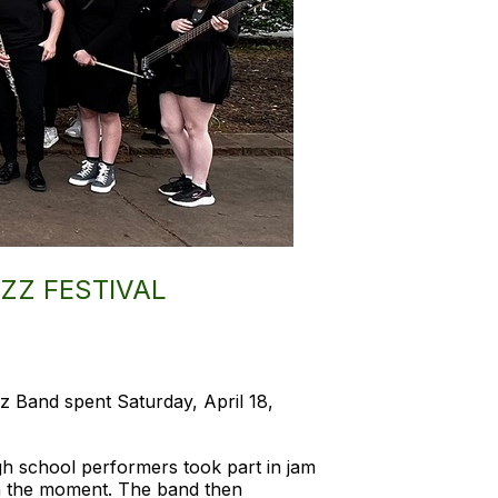
ZZ FESTIVAL
z Band spent Saturday, April 18,
gh school performers took part in jam
 in the moment. The band then