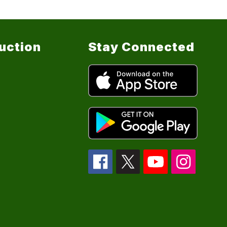
ruction
Stay Connected