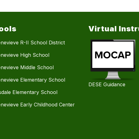
ools
Virtual Inst
nevieve R-II School District
enevieve High School
enevieve Middle School
enevieve Elementary School
DESE Guidance
dale Elementary School
enevieve Early Childhood Center