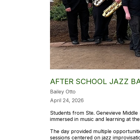
AFTER SCHOOL JAZZ B
Bailey Otto
April 24, 2026
Students from Ste. Genevieve Middle 
immersed in music and learning at the
The day provided multiple opportuniti
sessions centered on jazz improvisati